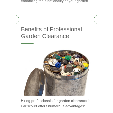
enhancing the functionality of your garden.
Benefits of Professional
Garden Clearance
Hiring professionals for garden clearance in
Earlscourt offers numerous advantages: