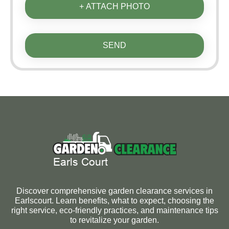
+ ATTACH PHOTO
SEND
Discover comprehensive garden clearance services in
Earlscourt. Learn benefits, what to expect, choosing the
right service, eco-friendly practices, and maintenance tips
to revitalize your garden.