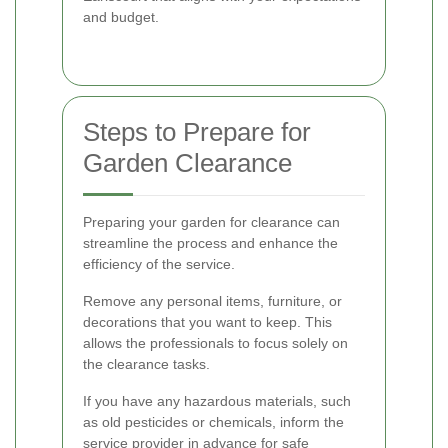
and budget.
Steps to Prepare for
Garden Clearance
Preparing your garden for clearance can
streamline the process and enhance the
efficiency of the service.
Remove any personal items, furniture, or
decorations that you want to keep. This
allows the professionals to focus solely on
the clearance tasks.
If you have any hazardous materials, such
as old pesticides or chemicals, inform the
service provider in advance for safe