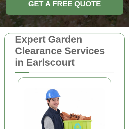
GET A FREE QUOTE
Expert Garden
Clearance Services
in Earlscourt