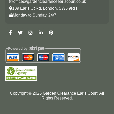
office@gardenclearanceearlscourt.co.uk
139 Earls Ct Rd, London, SW5 9RH
Monday to Sunday, 24/7
Copyright ©
2026
Garden Clearance Earls Court. All
Rights Reserved.