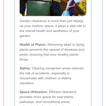
Garden clearance is more than just tidying
up your outdoor space; it plays a vital role in
the overall health and aesthetics of your
garden.
Health of Plants:
Removing dead or dying
plants prevents the spread of diseases and
pests, ensuring that your healthy plants
thrive.
Safety:
Clearing overgrown areas reduces
the risk of accidents, especially in
households with children or elderly
members.
Space Utilization:
Efficient clearance
provides more space for new plants,
pathways, and recreational areas,