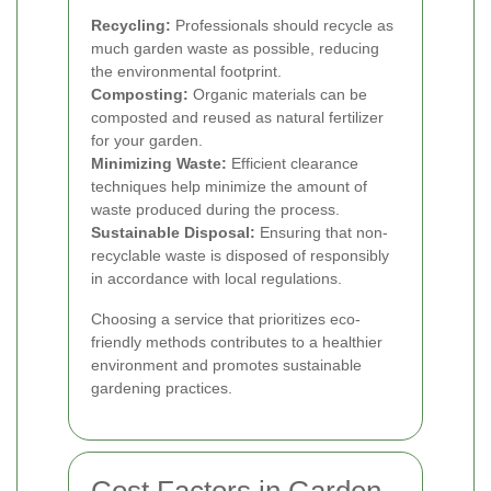
Recycling:
Professionals should recycle as
much garden waste as possible, reducing
the environmental footprint.
Composting:
Organic materials can be
composted and reused as natural fertilizer
for your garden.
Minimizing Waste:
Efficient clearance
techniques help minimize the amount of
waste produced during the process.
Sustainable Disposal:
Ensuring that non-
recyclable waste is disposed of responsibly
in accordance with local regulations.
Choosing a service that prioritizes eco-
friendly methods contributes to a healthier
environment and promotes sustainable
gardening practices.