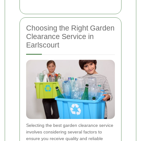
Choosing the Right Garden
Clearance Service in
Earlscourt
Selecting the best garden clearance service
involves considering several factors to
ensure you receive quality and reliable