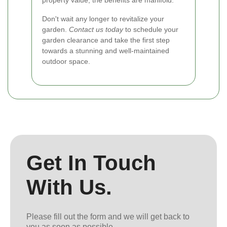
property value, the benefits are manifold.
Don't wait any longer to revitalize your
garden.
Contact us today
to schedule your
garden clearance and take the first step
towards a stunning and well-maintained
outdoor space.
Get In Touch
With Us.
Please fill out the form and we will get back to
you as soon as possible.