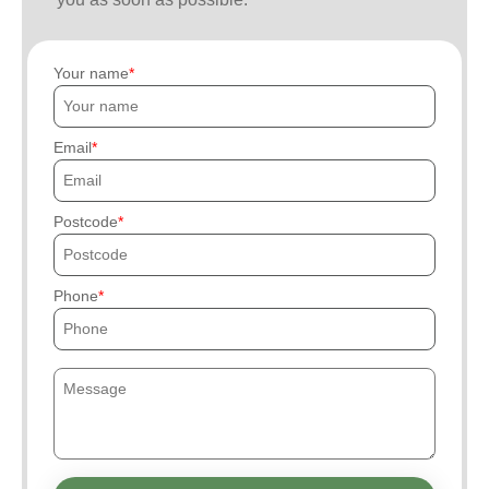
Your name
Email
Postcode
Phone