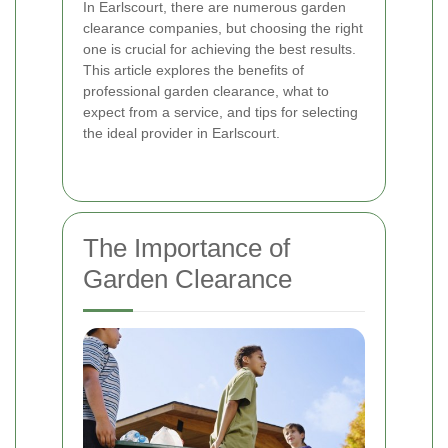
In Earlscourt, there are numerous garden
clearance companies, but choosing the right
one is crucial for achieving the best results.
This article explores the benefits of
professional garden clearance, what to
expect from a service, and tips for selecting
the ideal provider in Earlscourt.
The Importance of
Garden Clearance