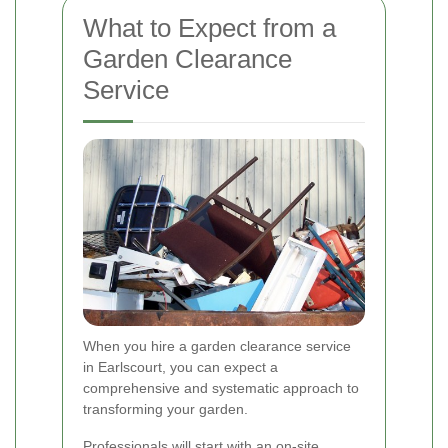
What to Expect from a
Garden Clearance
Service
When you hire a garden clearance service
in Earlscourt, you can expect a
comprehensive and systematic approach to
transforming your garden.
Professionals will start with an on-site