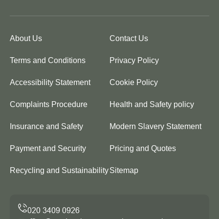
About Us
Contact Us
Terms and Conditions
Privacy Policy
Accessibility Statement
Cookie Policy
Complaints Procedure
Health and Safety policy
Insurance and Safety
Modern Slavery Statement
Payment and Security
Pricing and Quotes
Recycling and Sustainability
Sitemap