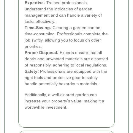
Expertise:
Trained professionals
understand the intricacies of garden
management and can handle a variety of
tasks effectively.
Time-Saving:
Clearing a garden can be
time-consuming. Professionals complete the
job swiftly, allowing you to focus on other
priorities.
Proper Disposal:
Experts ensure that all
debris and unwanted materials are disposed
of responsibly, adhering to local regulations.
Safety:
Professionals are equipped with the
right tools and protective gear to safely
handle potentially hazardous materials.
Additionally, a well-cleared garden can
increase your property's value, making it a
worthwhile investment.