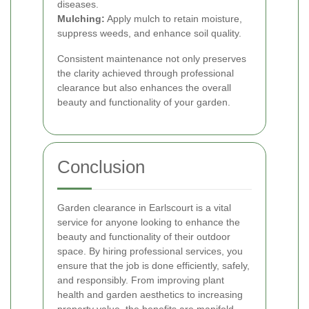
diseases.
Mulching:
Apply mulch to retain moisture,
suppress weeds, and enhance soil quality.
Consistent maintenance not only preserves
the clarity achieved through professional
clearance but also enhances the overall
beauty and functionality of your garden.
Conclusion
Garden clearance in Earlscourt is a vital
service for anyone looking to enhance the
beauty and functionality of their outdoor
space. By hiring professional services, you
ensure that the job is done efficiently, safely,
and responsibly. From improving plant
health and garden aesthetics to increasing