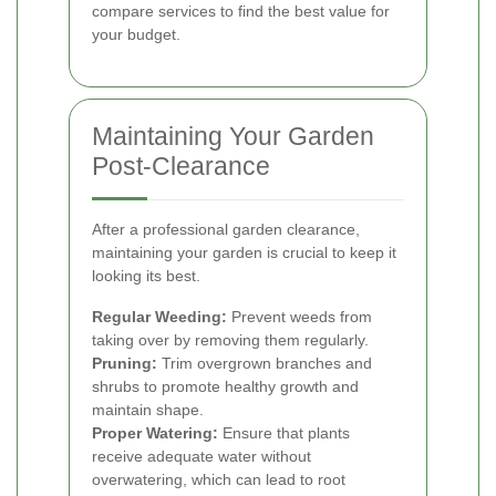
compare services to find the best value for
your budget.
Maintaining Your Garden
Post-Clearance
After a professional garden clearance,
maintaining your garden is crucial to keep it
looking its best.
Regular Weeding:
Prevent weeds from
taking over by removing them regularly.
Pruning:
Trim overgrown branches and
shrubs to promote healthy growth and
maintain shape.
Proper Watering:
Ensure that plants
receive adequate water without
overwatering, which can lead to root