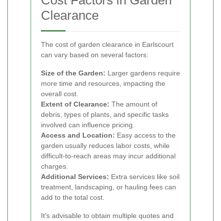
Cost Factors in Garden
Clearance
The cost of garden clearance in Earlscourt
can vary based on several factors:
Size of the Garden:
Larger gardens require
more time and resources, impacting the
overall cost.
Extent of Clearance:
The amount of
debris, types of plants, and specific tasks
involved can influence pricing.
Access and Location:
Easy access to the
garden usually reduces labor costs, while
difficult-to-reach areas may incur additional
charges.
Additional Services:
Extra services like soil
treatment, landscaping, or hauling fees can
add to the total cost.
It's advisable to obtain multiple quotes and