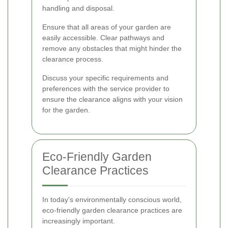
handling and disposal.
Ensure that all areas of your garden are
easily accessible. Clear pathways and
remove any obstacles that might hinder the
clearance process.
Discuss your specific requirements and
preferences with the service provider to
ensure the clearance aligns with your vision
for the garden.
Eco-Friendly Garden
Clearance Practices
In today's environmentally conscious world,
eco-friendly garden clearance practices are
increasingly important.