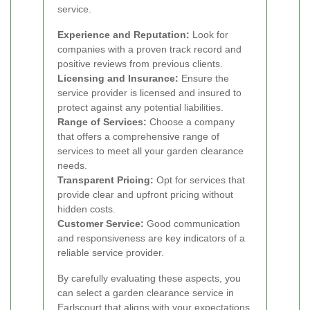
service.
Experience and Reputation:
Look for
companies with a proven track record and
positive reviews from previous clients.
Licensing and Insurance:
Ensure the
service provider is licensed and insured to
protect against any potential liabilities.
Range of Services:
Choose a company
that offers a comprehensive range of
services to meet all your garden clearance
needs.
Transparent Pricing:
Opt for services that
provide clear and upfront pricing without
hidden costs.
Customer Service:
Good communication
and responsiveness are key indicators of a
reliable service provider.
By carefully evaluating these aspects, you
can select a garden clearance service in
Earlscourt that aligns with your expectations