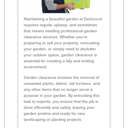
Maintaining a beautiful garden in Earlscourt
requires regular upkeep, and sometimes
that means needing professional garden
clearance services. Whether you're
preparing to sell your property, renovating
your garden, or simply need to declutter
your outdoor space, garden clearance is
essential for creating a tidy and inviting
environment.
Garden clearance involves the removal of
unwanted plants, debris, old furniture, and
any other items that no longer serve a
purpose in your garden. By entrusting this
task to experts, you ensure that the job is
done efficiently and safely, leaving your
garden pristine and ready for new
landscaping or planting projects.