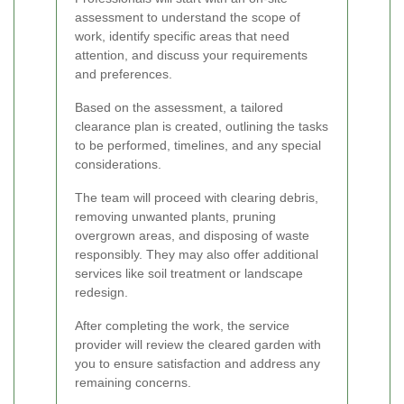
assessment to understand the scope of
work, identify specific areas that need
attention, and discuss your requirements
and preferences.
Based on the assessment, a tailored
clearance plan is created, outlining the tasks
to be performed, timelines, and any special
considerations.
The team will proceed with clearing debris,
removing unwanted plants, pruning
overgrown areas, and disposing of waste
responsibly. They may also offer additional
services like soil treatment or landscape
redesign.
After completing the work, the service
provider will review the cleared garden with
you to ensure satisfaction and address any
remaining concerns.