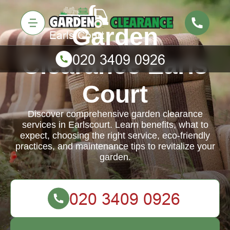
Garden
Clearance Earls
Court
Discover comprehensive garden clearance
services in Earlscourt. Learn benefits, what to
expect, choosing the right service, eco-friendly
practices, and maintenance tips to revitalize your
garden.