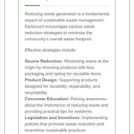
Reducing waste generation is a fundamental
aspect of sustainable waste management.
Earlscourt encourages various waste
reduction strategies to minimize the
community's overall waste footprint.
Effective strategies include:
Source Reduction:
Minimizing waste at the
origin by choosing products with less
packaging and opting for reusable items.
Product Design:
Supporting products
designed for durability, repairability, and
recyclability.
Consumer Education:
Raising awareness
about the importance of reducing waste and
providing practical tips for residents.
Legislation and Incentives:
Implementing
policies that promote waste reduction and
incentivize sustainable practices.