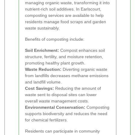
managing organic waste, transforming it into
nutrient-rich soil additives. In Earlscourt,
composting services are available to help
residents manage food scraps and garden
waste sustainably.
Benefits of composting include:
Soil Enrichment:
Compost enhances soil
structure, fertility, and moisture retention,
promoting healthy plant growth.
Waste Reduction:
Diverting organic waste
from landfills decreases methane emissions
and landfill volume.
Cost Savings:
Reducing the amount of
waste sent to disposal sites can lower
overall waste management costs.
Environmental Conservation:
Composting
supports biodiversity and reduces the need
for chemical fertilizers.
Residents can participate in community