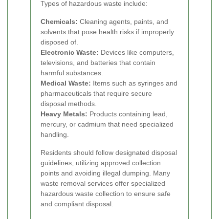
Types of hazardous waste include:
Chemicals:
Cleaning agents, paints, and
solvents that pose health risks if improperly
disposed of.
Electronic Waste:
Devices like computers,
televisions, and batteries that contain
harmful substances.
Medical Waste:
Items such as syringes and
pharmaceuticals that require secure
disposal methods.
Heavy Metals:
Products containing lead,
mercury, or cadmium that need specialized
handling.
Residents should follow designated disposal
guidelines, utilizing approved collection
points and avoiding illegal dumping. Many
waste removal services offer specialized
hazardous waste collection to ensure safe
and compliant disposal.