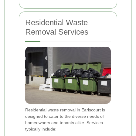
Residential Waste
Removal Services
Residential waste removal in Earlscourt is
designed to cater to the diverse needs of
homeowners and tenants alike. Services
typically include: