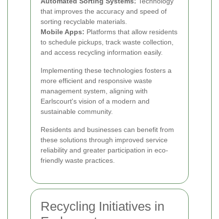
Automated Sorting Systems:
Technology
that improves the accuracy and speed of
sorting recyclable materials.
Mobile Apps:
Platforms that allow residents
to schedule pickups, track waste collection,
and access recycling information easily.
Implementing these technologies fosters a
more efficient and responsive waste
management system, aligning with
Earlscourt's vision of a modern and
sustainable community.
Residents and businesses can benefit from
these solutions through improved service
reliability and greater participation in eco-
friendly waste practices.
Recycling Initiatives in