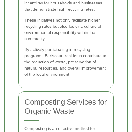
incentives for households and businesses
that demonstrate high recycling rates.
These initiatives not only facilitate higher
recycling rates but also foster a culture of
environmental responsibility within the
community.
By actively participating in recycling
programs, Earlscourt residents contribute to
the reduction of waste, preservation of
natural resources, and overall improvement
of the local environment.
Composting Services for
Organic Waste
Composting is an effective method for