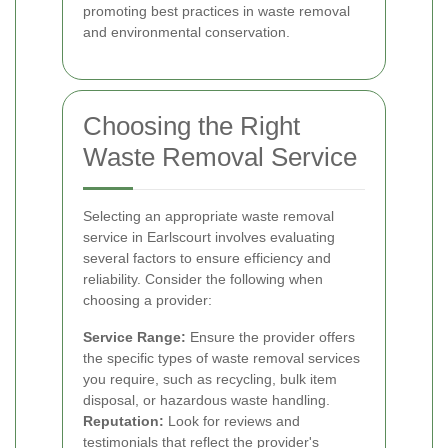
promoting best practices in waste removal
and environmental conservation.
Choosing the Right
Waste Removal Service
Selecting an appropriate waste removal
service in Earlscourt involves evaluating
several factors to ensure efficiency and
reliability. Consider the following when
choosing a provider:
Service Range:
Ensure the provider offers
the specific types of waste removal services
you require, such as recycling, bulk item
disposal, or hazardous waste handling.
Reputation:
Look for reviews and
testimonials that reflect the provider's