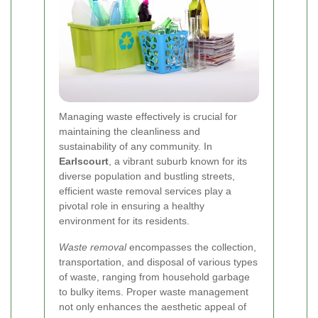
Managing waste effectively is crucial for
maintaining the cleanliness and
sustainability of any community. In
Earlscourt
, a vibrant suburb known for its
diverse population and bustling streets,
efficient waste removal services play a
pivotal role in ensuring a healthy
environment for its residents.
Waste removal
encompasses the collection,
transportation, and disposal of various types
of waste, ranging from household garbage
to bulky items. Proper waste management
not only enhances the aesthetic appeal of