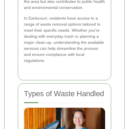
the area but also contributes to public health
and environmental conservation.
In Earlscourt, residents have access to a
range of waste removal options tailored to
meet their specific needs. Whether you're
dealing with everyday trash or planning a
major clean-up, understanding the available
services can help streamline the process
and ensure compliance with local
regulations.
Types of Waste Handled