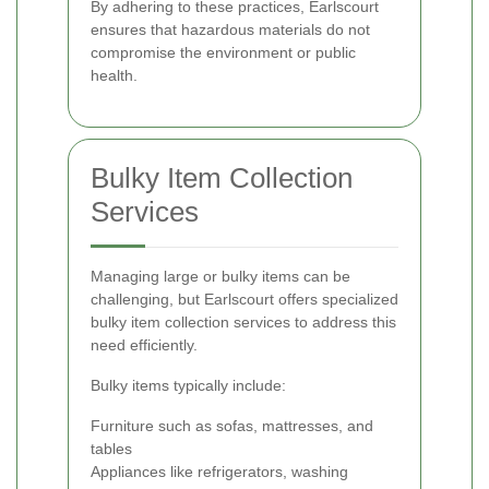
By adhering to these practices, Earlscourt
ensures that hazardous materials do not
compromise the environment or public
health.
Bulky Item Collection
Services
Managing large or bulky items can be
challenging, but Earlscourt offers specialized
bulky item collection services to address this
need efficiently.
Bulky items typically include:
Furniture such as sofas, mattresses, and
tables
Appliances like refrigerators, washing