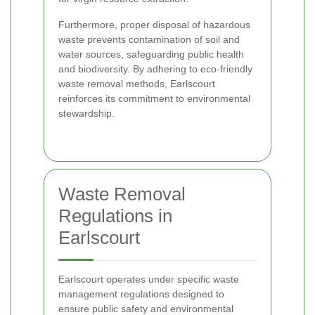
Furthermore, proper disposal of hazardous
waste prevents contamination of soil and
water sources, safeguarding public health
and biodiversity. By adhering to eco-friendly
waste removal methods, Earlscourt
reinforces its commitment to environmental
stewardship.
Waste Removal
Regulations in
Earlscourt
Earlscourt operates under specific waste
management regulations designed to
ensure public safety and environmental