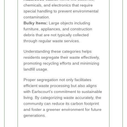
chemicals, and electronics that require
special handling to prevent environmental
contamination.
Bulky Items:
Large objects including
furniture, appliances, and construction
debris that are not typically collected
through regular waste services.
Understanding these categories helps
residents segregate their waste effectively,
promoting recycling efforts and minimizing
landfill usage.
Proper segregation not only facilitates
efficient waste processing but also aligns
with Earlscourt's commitment to sustainable
living. By categorizing waste accurately, the
community can reduce its carbon footprint
and foster a greener environment for future
generations.