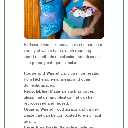
Earlscourt waste removal services handle a
variety of waste types, each requiring
specific methods of collection and disposal.
The primary categories include:
Household Waste:
Daily trash generated
from kitchens, living areas, and other
domestic spaces.
Recyclables:
Materials such as paper,
glass, metals, and plastics that can be
reprocessed and reused.
Organic Waste:
Food scraps and garden
waste that can be composted to enrich soil
quality.
Hazardous Waste:
Items like batteries,