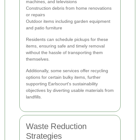
machines, and televisions
Construction debris from home renovations
or repairs
Outdoor items including garden equipment
and patio furniture
Residents can schedule pickups for these
items, ensuring safe and timely removal
without the hassle of transporting them
themselves.
Additionally, some services offer recycling
options for certain bulky items, further
supporting Earlscourt's sustainability
objectives by diverting usable materials from
landfills.
Waste Reduction
Strategies