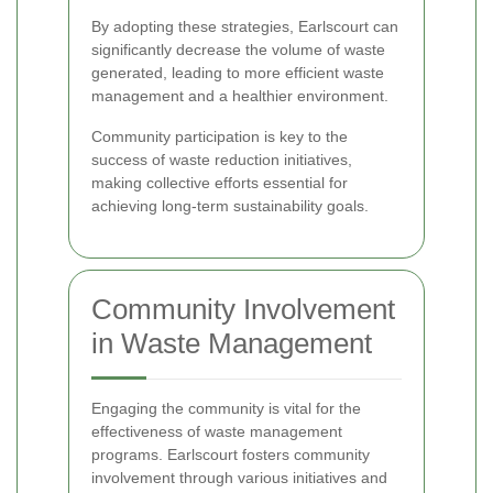
By adopting these strategies, Earlscourt can
significantly decrease the volume of waste
generated, leading to more efficient waste
management and a healthier environment.
Community participation is key to the
success of waste reduction initiatives,
making collective efforts essential for
achieving long-term sustainability goals.
Community Involvement
in Waste Management
Engaging the community is vital for the
effectiveness of waste management
programs. Earlscourt fosters community
involvement through various initiatives and