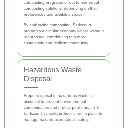
composting programs or opt for individual
composting solutions, depending on their
preferences and available space.
By embracing composting, Earlscourt
promotes a circular economy where waste is
repurposed, contributing to a more
sustainable and resilient community.
Hazardous Waste
Disposal
Proper disposal of hazardous waste is
essential to prevent environmental
contamination and protect public health. In
Earlscourt, specific protocols are in place to
manage hazardous materials safely.