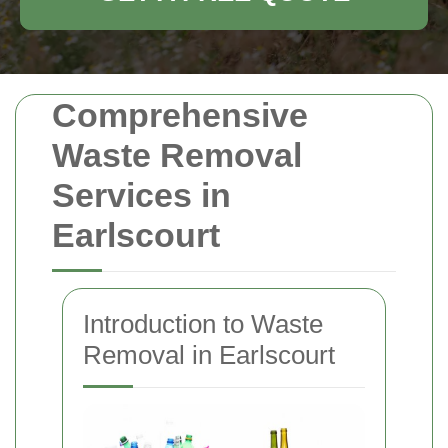
Comprehensive
Waste Removal
Services in
Earlscourt
Introduction to Waste
Removal in Earlscourt