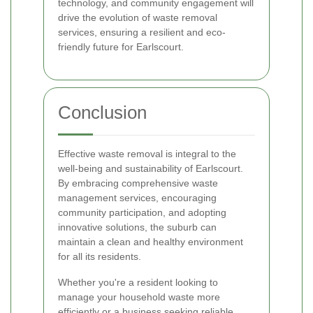
technology, and community engagement will
drive the evolution of waste removal
services, ensuring a resilient and eco-
friendly future for Earlscourt.
Conclusion
Effective waste removal is integral to the
well-being and sustainability of Earlscourt.
By embracing comprehensive waste
management services, encouraging
community participation, and adopting
innovative solutions, the suburb can
maintain a clean and healthy environment
for all its residents.
Whether you're a resident looking to
manage your household waste more
efficiently or a business seeking reliable