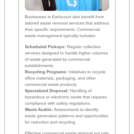
Businesses in Earlscourt also benefit from
tailored waste removal services that address
their specific requirements. Commercial
waste management typically includes:
Scheduled Pickups:
Regular collection
services designed to handle higher volumes
of waste generated by commercial
establishments.
Recycling Programs:
Initiatives to recycle
office materials, packaging, and other
commercial waste products.
Specialized Disposal:
Handling of
hazardous or electronic waste that requires
compliance with safety regulations.
Waste Audits:
Assessments to identify
waste generation patterns and opportunities
for reduction and recycling.
Effective commercial waste removal not only