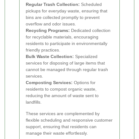
Regular Trash Collection:
Scheduled
pickups for everyday waste, ensuring that
bins are collected promptly to prevent
overflow and odor issues.
Recycling Programs:
Dedicated collection
for recyclable materials, encouraging
residents to participate in environmentally
friendly practices.
Bulk Waste Collection:
Specialized
services for disposing of large items that
cannot be managed through regular trash
services.
Composting Services:
Options for
residents to compost organic waste,
reducing the amount of waste sent to
landfills.
These services are complemented by
flexible scheduling and responsive customer
support, ensuring that residents can
manage their waste effortlessly.