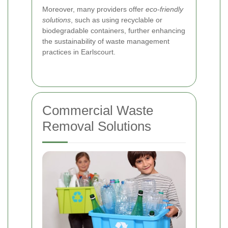
Moreover, many providers offer
eco-friendly
solutions
, such as using recyclable or
biodegradable containers, further enhancing
the sustainability of waste management
practices in Earlscourt.
Commercial Waste
Removal Solutions