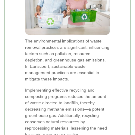
The environmental implications of waste
removal practices are significant, influencing
factors such as pollution, resource
depletion, and greenhouse gas emissions.
In Earlscourt, sustainable waste
management practices are essential to
mitigate these impacts.
Implementing effective recycling and
composting programs reduces the amount
of waste directed to landfills, thereby
decreasing methane emissions—a potent
greenhouse gas. Additionally, recycling
conserves natural resources by
reprocessing materials, lessening the need
for virgin resource extraction.