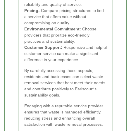
reliability and quality of service.
Pricing:
Compare pricing structures to find
a service that offers value without
compromising on quality.
Environmental Commitment:
Choose
providers that prioritize eco-friendly
practices and sustainability.
Customer Support:
Responsive and helpful
customer service can make a significant
difference in your experience.
By carefully assessing these aspects,
residents and businesses can select waste
removal services that best meet their needs
and contribute positively to Earlscourt's
sustainability goals.
Engaging with a reputable service provider
ensures that waste is managed efficiently,
reducing stress and enhancing overall
satisfaction with waste removal processes.