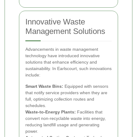
Innovative Waste
Management Solutions
Advancements in waste management
technology have introduced innovative
solutions that enhance efficiency and
sustainability. In Earlscourt, such innovations
include:
Smart Waste Bins:
Equipped with sensors
that notify service providers when they are
full, optimizing collection routes and
schedules.
Waste-to-Energy Plants:
Facilities that
convert non-recyclable waste into energy,
reducing landfill usage and generating
power.