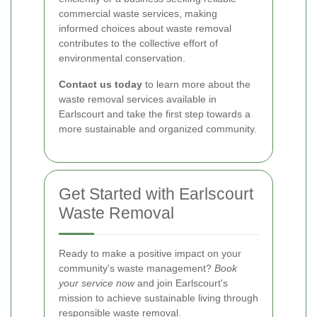
commercial waste services, making
informed choices about waste removal
contributes to the collective effort of
environmental conservation.
Contact us today
to learn more about the
waste removal services available in
Earlscourt and take the first step towards a
more sustainable and organized community.
Get Started with Earlscourt
Waste Removal
Ready to make a positive impact on your
community's waste management?
Book
your service now
and join Earlscourt's
mission to achieve sustainable living through
responsible waste removal.