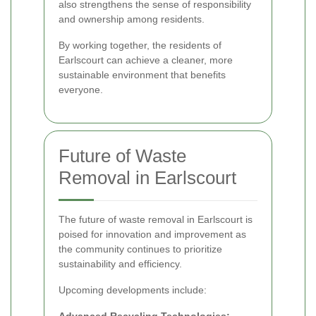
also strengthens the sense of responsibility
and ownership among residents.
By working together, the residents of
Earlscourt can achieve a cleaner, more
sustainable environment that benefits
everyone.
Future of Waste
Removal in Earlscourt
The future of waste removal in Earlscourt is
poised for innovation and improvement as
the community continues to prioritize
sustainability and efficiency.
Upcoming developments include: