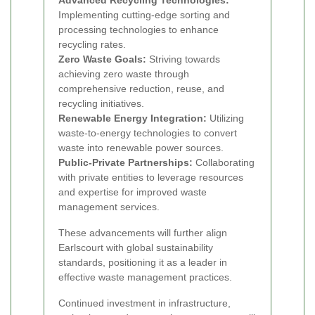
Advanced Recycling Technologies:
Implementing cutting-edge sorting and
processing technologies to enhance
recycling rates.
Zero Waste Goals:
Striving towards
achieving zero waste through
comprehensive reduction, reuse, and
recycling initiatives.
Renewable Energy Integration:
Utilizing
waste-to-energy technologies to convert
waste into renewable power sources.
Public-Private Partnerships:
Collaborating
with private entities to leverage resources
and expertise for improved waste
management services.
These advancements will further align
Earlscourt with global sustainability
standards, positioning it as a leader in
effective waste management practices.
Continued investment in infrastructure,