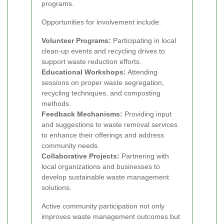
programs.
Opportunities for involvement include:
Volunteer Programs:
Participating in local
clean-up events and recycling drives to
support waste reduction efforts.
Educational Workshops:
Attending
sessions on proper waste segregation,
recycling techniques, and composting
methods.
Feedback Mechanisms:
Providing input
and suggestions to waste removal services
to enhance their offerings and address
community needs.
Collaborative Projects:
Partnering with
local organizations and businesses to
develop sustainable waste management
solutions.
Active community participation not only
improves waste management outcomes but