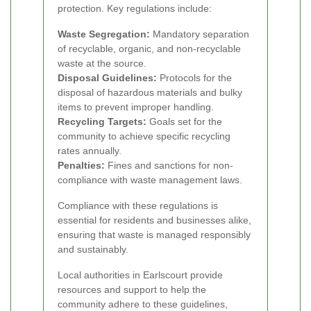
protection. Key regulations include:
Waste Segregation:
Mandatory separation
of recyclable, organic, and non-recyclable
waste at the source.
Disposal Guidelines:
Protocols for the
disposal of hazardous materials and bulky
items to prevent improper handling.
Recycling Targets:
Goals set for the
community to achieve specific recycling
rates annually.
Penalties:
Fines and sanctions for non-
compliance with waste management laws.
Compliance with these regulations is
essential for residents and businesses alike,
ensuring that waste is managed responsibly
and sustainably.
Local authorities in Earlscourt provide
resources and support to help the
community adhere to these guidelines,