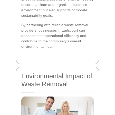
ensures a clean and organized business
environment but also supports corporate
sustainability goals.
By partnering with reliable waste removal
providers, businesses in Earlscourt can
enhance their operational efficiency and
contribute to the community's overall
environmental health.
Environmental Impact of
Waste Removal