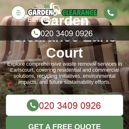
Garden
Clearance Earls
Court
Explore comprehensive waste removal services in
Earlscourt, covering residential and commercial
solutions, recycling initiatives, environmental
impacts, and future sustainability efforts.
GET A FREE QUOTE