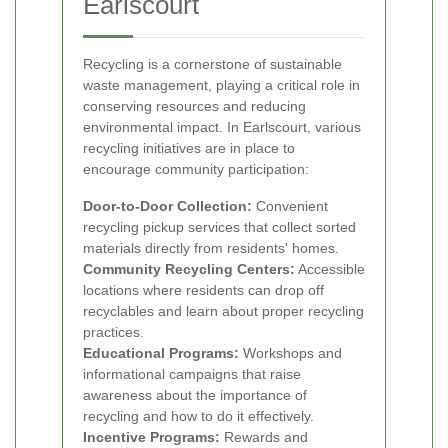
Earlscourt
Recycling is a cornerstone of sustainable
waste management, playing a critical role in
conserving resources and reducing
environmental impact. In Earlscourt, various
recycling initiatives are in place to
encourage community participation:
Door-to-Door Collection:
Convenient
recycling pickup services that collect sorted
materials directly from residents' homes.
Community Recycling Centers:
Accessible
locations where residents can drop off
recyclables and learn about proper recycling
practices.
Educational Programs:
Workshops and
informational campaigns that raise
awareness about the importance of
recycling and how to do it effectively.
Incentive Programs:
Rewards and